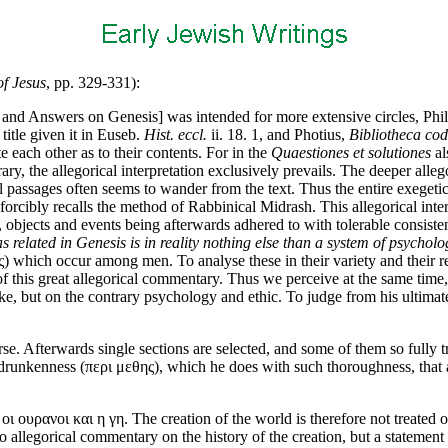
of Jesus
, pp. 329-331):
 and Answers on Genesis] was intended for more extensive circles, Philo
itle given it in Euseb.
Hist. eccl.
ii. 18. 1, and Photius,
Bibliotheca cod
 each other as to their contents. For in the
Quaestiones et solutiones
al
ry, the allegorical interpretation exclusively prevails. The deeper allegor
l passages often seems to wander from the text. Thus the entire exegeti
 forcibly recalls the method of Rabbinical Midrash. This allegorical interp
, objects and events being afterwards adhered to with tolerable consisten
as related in Genesis is in reality nothing else than a system of psychol
ς) which occur among men. To analyse these in their variety and their re
f this great allegorical commentary. Thus we perceive at the same time, t
, but on the contrary psychology and ethic. To judge from his ultimate 
rse. Afterwards single sections are selected, and some of them so fully
runkenness (περι μεθης), which he does with such thoroughness, that a 
οι ουρανοι και η γη. The creation of the world is therefore not treated 
no allegorical commentary on the history of the creation, but a statement o