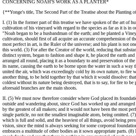
CONCERNING NOAH'S WORK AS A PLANTER*
{**Yonge's title, The Second Part of the Treatise about the Planting 
I. (1) In the former part of this treatise we have spoken of the art of h
cultivation of his vineyard with regard to the species as far as it is 
"Noah began to be a husbandman of the earth; and he planted a Vineya
cultivation, should first of all acquire an accurate comprehension of th
most perfect in art, is the Ruler of the universe; and his plant is not 
this world. (3) For after the Creator of the world, reducing that substa
distinct system, began to fashion and shape it, he placed the earth and 
arranged all round, placing it as a boundary to and preservation of t
its name, causing the earth to be borne upon the water in such a way t
united the air, which was exceedingly cold by its own nature, to fire 
another thing, to be held together by that which it would dissolve: that 
coldest without its nature being destroyed, that is to say, for fire to b
aforesaid branches are the main shoots.
II. (5) We must now therefore consider where God placed its foundations
outside and wandering about, since God has worked up and arranged eve
by the greatest of all makers; and it would not have been the most perfect
single particle, no not the smallest imaginable atom, being omitted. (7)
which is full and solid, and the heaviest of all things, avoid being pr
vision, since the mind is always seeking for some corporeal foundation
embraces a multitude of other bodies as it sown appropriate parts. (8) I