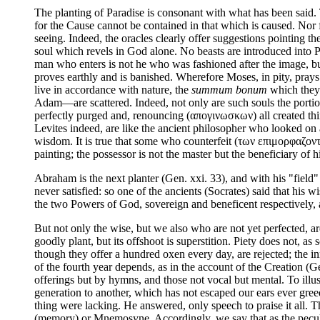
The planting of Paradise is consonant with what has been said. 
for the Cause cannot be contained in that which is caused. Nor f
seeing. Indeed, the oracles clearly offer suggestions pointing the
soul which revels in God alone. No beasts are introduced into P
man who enters is not he who was fashioned after the image, but
proves earthly and is banished. Wherefore Moses, in pity, prays 
live in accordance with nature, the
summum bonum
which they 
Adam—are scattered. Indeed, not only are such souls the portio
perfectly purged and, renouncing (απογινωσκων) all created th
Levites indeed, are like the ancient philosopher who looked o
wisdom. It is true that some who counterfeit (των επιμορφαζοντων)
painting; the possessor is not the master but the beneficiary of h
Abraham is the next planter (Gen. xxi. 33), and with his "fiel
never satisfied: so one of the ancients (Socrates) said that his
the two Powers of God, sovereign and beneficent respectively, a
But not only the wise, but we also who are not yet perfected, a
goodly plant, but its offshoot is superstition. Piety does not, as
though they offer a hundred oxen every day, are rejected; the in
of the fourth year depends, as in the account of the Creation (G
offerings but by hymns, and those not vocal but mental. To il
generation to another, which has not escaped our ears ever gree
thing were lacking. He answered, only speech to praise it all.
(memory) or Mnemosyne. Accordingly, we say that as the peculiar