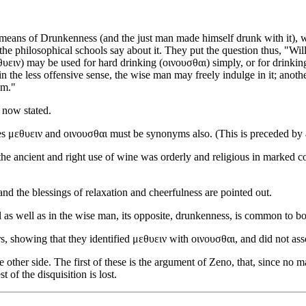
 means of Drunkenness (and the just man made himself drunk with it), 
he philosophical schools say about it. They put the question thus, "Wil
υειν) may be used for hard drinking (οινουσθαι) simply, or for drinking 
in the less offensive sense, the wise man may freely indulge in it; anothe
em."
 now stated.
ives μεθυειν and οινουσθαι must be synonyms also. (This is preceded b
the ancient and right use of wine was orderly and religious in marked cont
and the blessings of relaxation and cheerfulness are pointed out.
ol as well as in the wise man, its opposite, drunkenness, is common to bo
s, showing that they identified μεθυειν with οινουσθαι, and did not asso
he other side. The first of these is the argument of Zeno, that, since no
 of the disquisition is lost.