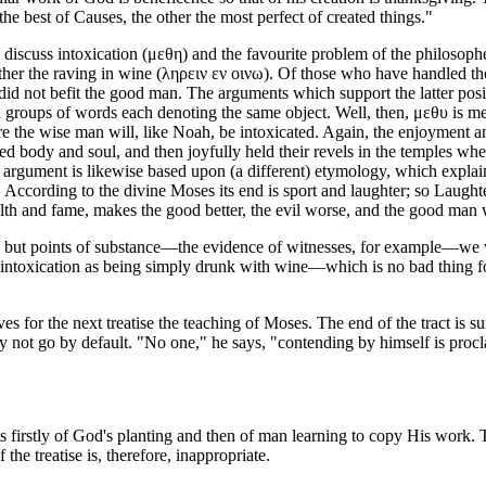
 best of Causes, the other the most perfect of created things."
 to discuss intoxication (μεθη) and the favourite problem of the philos
other the raving in wine (ληρειν εν οινω). Of those who have handled th
ond did not befit the good man. The arguments which support the latter 
 groups of words each denoting the same object. Well, then, μεθυ is me
re the wise man will, like Noah, be intoxicated. Again, the enjoyment a
ansed body and soul, and then joyfully held their revels in the temples
d argument is likewise based upon (a different) etymology, which explain
 According to the divine Moses its end is sport and laughter; so Laught
lth and fame, makes the good better, the evil worse, and the good man wi
eas but points of substance—the evidence of witnesses, for example—we 
 intoxication as being simply drunk with wine—which is no bad thing for 
rves for the next treatise the teaching of Moses. The end of the tract is s
 not go by default. "No one," he says, "contending by himself is procla
treats firstly of God's planting and then of man learning to copy His wor
f the treatise is, therefore, inappropriate.