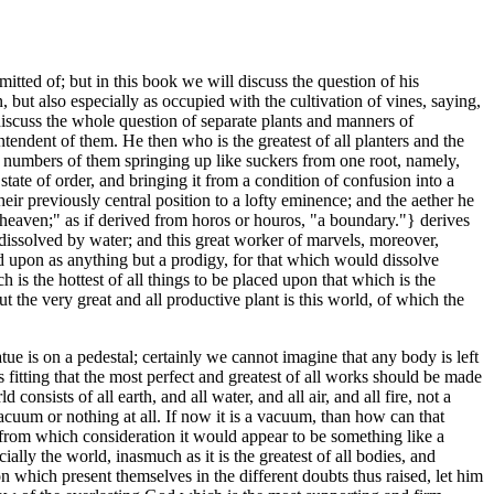
dmitted of; but in this book we will discuss the question of his
, but also especially as occupied with the cultivation of vines, saying,
iscuss the whole question of separate plants and manners of
intendent of them. He then who is the greatest of all planters and the
nite numbers of them springing up like suckers from one root, namely,
 state of order, and bringing it from a condition of confusion into a
heir previously central position to a lofty eminence; and the aether he
"heaven;" as if derived from horos or houros, "a boundary."} derives
 dissolved by water; and this great worker of marvels, moreover,
ed upon as anything but a prodigy, for that which would dissolve
h is the hottest of all things to be placed upon that which is the
but the very great and all productive plant is this world, of which the
tue is on a pedestal; certainly we cannot imagine that any body is left
itting that the most perfect and greatest of all works should be made
consists of all earth, and all water, and all air, and all fire, not a
 vacuum or nothing at all. If now it is a vacuum, than how can that
p? from which consideration it would appear to be something like a
lly the world, inasmuch as it is the greatest of all bodies, and
on which present themselves in the different doubts thus raised, let him