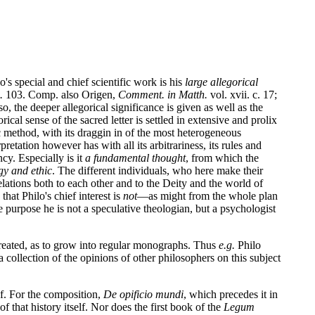
's special and chief scientific work is his
large allegorical
.
103. Comp. also Origen,
Comment. in Matth.
vol. xvii. c. 17;
so, the deeper allegorical significance is given as well as the
ical sense of the sacred letter is settled in extensive and prolix
c method, with its draggin in of the most heterogeneous
retation however has with all its arbitrariness, its rules and
cy. Especially is it
a fundamental thought
, from which the
ogy and ethic
. The different individuals, who here make their
lations both to each other and to the Deity and the world of
hat Philo's chief interest is
not
—as might from the whole plan
purpose he is not a speculative theologian, but a psychologist
 treated, as to grow into regular monographs. Thus
e.g.
Philo
collection of the opinions of other philosophers on this subject
of. For the composition,
De opificio mundi
, which precedes it in
f that history itself. Nor does the first book of the
Legum