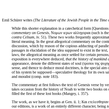
Emil Schürer writes (
The Literature of the Jewish People in the Time 
While this shorter explanation in a catechetical form [Questions
commentary on Genesis
, Νομων ιερων αλληγοριαι (such is the t
contra Celsum
, iv. 51). These two works frequently approximate
literal meaning. In the great allegorical commentary on the contra
discussion, which by reason of the copious adducting of paralle
passages in elucidation of the idea supposed to exist in the text,
laws, the allegorical meaning as once settled for certain persons
exposition is everywhere deduced,
that the history of mankind 
appearance, denote the different states of soul (τροποι της ψυχη
sense, and thence to deduce moral doctrines, is the special aim o
of his system be supposed—speculative theology for its own sake
and moralist (comp. note 183).
The commentary at first follows the text of Genesis verse by ve
takes occasion from the history of Noah to write two books on d
filled the first of these lost books (Mangey, i. 357).
The work, as we have it, begins at Gen. ii. 1; Και ετελεσθησαν 
our editions, is a work of an entirely different character, being 