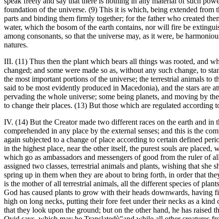
speak freely and say that there is nothing in any material of such powe
foundation of the universe. (9) This it is which, being extended from t
parts and binding them firmly together; for the father who created them
water, which the bosom of the earth contains, nor will fire be extinguis
among consonants, so that the universe may, as it were, be harmonious 
natures.
III. (11) Thus then the plant which bears all things was rooted, and w
changed; and some were made so as, without any such change, to stand 
the most important portions of the universe; the terrestrial animals to 
said to be most evidently produced in Macedonia), and the stars are a
pervading the whole universe; some being planets, and moving by their o
to change their places. (13) But those which are regulated according to
IV. (14) But the Creator made two different races on the earth and in
comprehended in any place by the external senses; and this is the compa
again subjected to a change of place according to certain defined peri
in the highest place, near the other itself, the purest souls are place
which go as ambassadors and messengers of good from the ruler of all t
assigned two classes, terrestrial animals and plants, wishing that she 
spring up in them when they are about to bring forth, in order that th
is the mother of all terrestrial animals, all the different species of p
God has caused plants to grow with their heads downwards, having fixed
high on long necks, putting their fore feet under their necks as a ki
that they look upon the ground; but on the other hand, he has raised the
Ovid says, which may be Translatedù"and while all other creatures fro