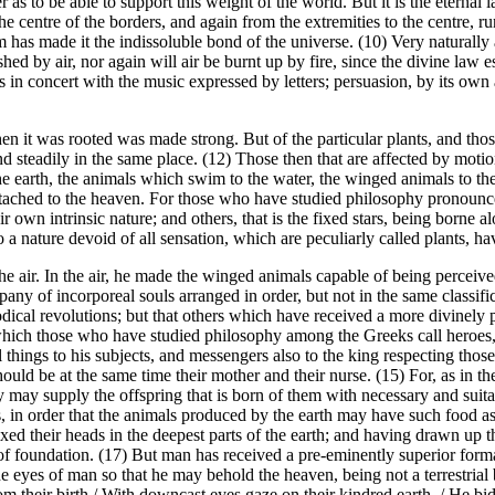
r as to be able to support this weight of the world. But it is the eterna
he centre of the borders, and again from the extremities to the centre, 
 has made it the indissoluble bond of the universe. (10) Very naturally a
hed by air, nor again will air be burnt up by fire, since the divine law es
in concert with the music expressed by letters; persuasion, by its own au
hen it was rooted was made strong. But of the particular plants, and th
steadily in the same place. (12) Those then that are affected by motio
the earth, the animals which swim to the water, the winged animals to the
ttached to the heaven. For those who have studied philosophy pronounce
wn intrinsic nature; and others, that is the fixed stars, being borne al
 a nature devoid of all sensation, which are peculiarly called plants, h
 the air. In the air, he made the winged animals capable of being perce
ny of incorporeal souls arranged in order, but not in the same classifica
odical revolutions; but that others which have received a more divinely 
d, which those who have studied philosophy among the Greeks call heroes, 
hings to his subjects, and messengers also to the king respecting those
should be at the same time their mother and their nurse. (15) For, as in
ey may supply the offspring that is born of them with necessary and suit
lants, in order that the animals produced by the earth may have such food a
 their heads in the deepest parts of the earth; and having drawn up the
nd of foundation. (17) But man has received a pre-eminently superior for
 eyes of man so that he may behold the heaven, being not a terrestrial bu
m their birth / With downcast eyes gaze on their kindred earth, / He b