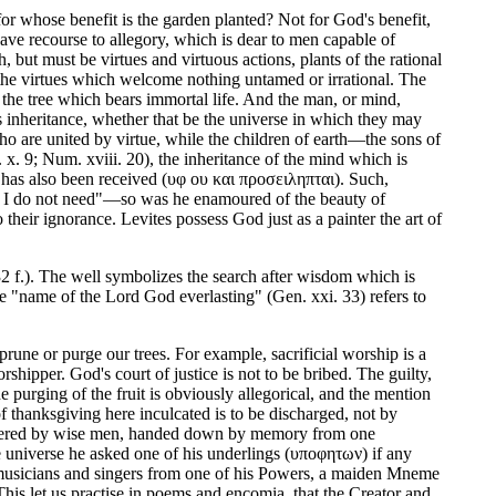
or whose benefit is the garden planted? Not for God's benefit,
have recourse to allegory, which is dear to men capable of
, but must be virtues and virtuous actions, plants of the rational
f the virtues which welcome nothing untamed or irrational. The
 the tree which bears immortal life. And the man, or mind,
's inheritance, whether that be the universe in which they may
o are united by virtue, while the children of earth—the sons of
. 9; Num. xviii. 20), the inheritance of the mind which is
has also been received (υφ ου και προσειληπται). Such,
ch I do not need"—so was he enamoured of the beauty of
 their ignorance. Levites possess God just as a painter the art of
2 f.). The well symbolizes the search after wisdom which is
he "name of the Lord God everlasting" (Gen. xxi. 33) refers to
rune or purge our trees. For example, sacrificial worship is a
orshipper. God's court of justice is not to be bribed. The guilty,
 purging of the fruit is obviously allegorical, and the mention
f thanksgiving here inculcated is to be discharged, not by
scovered by wise men, handed down by memory from one
e universe he asked one of his underlings (υποφητων) if any
of musicians and singers from one of his Powers, a maiden Mneme
his let us practise in poems and encomia, that the Creator and