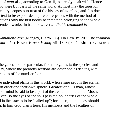
on of
man
also, according to Gen. ii, is already dealt with. Hence
wo were but parts of the same work. At most may the question
ntary proposes to treat of the history of
mankind
, and this does
he text to be expounded, quite corresponds with the method of
ions only the first books bear the title belonging to the whole
ependent works. In truth however
all that is contained in
b
lantatione Noe
(Mangey, i. 329-356). On Gen. ix. 20
. The common
ltura duo
. Euseb.
Praep. Evang.
vii. 13. 3 (ed. Gaisford): εν τω περι
the general to the particular, from the genus to the species, and
 139, where the previous sections are described as dealing with
cations of the number four.
e individual plants is this world, whose sure prop is the eternal
n order and their own sphere. Greatest of all is man, whose
ur mind is said to be a part of the aetherial nature, but Moses
aven, so the eyes of the soul pass the boundaries of the whole
n the oracles to be "called up"; for it is right that they should
n. In him God plants trees, his members and the faculties of