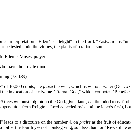
ical interpretation. "Eden" is "delight" in the Lord. "Eastward" is "in th
o be tested amid the virtues, the plants of a rational soul.
 in Eden is Moses' prayer.
 who have the Levite mind.
anting (73-139).
" of 10,000 cubits; the
place
the well, which is without water (Gen. xxv
it the invocation of the Name "Eternal God," which connotes "Benefac
it
trees we must migrate to the God-given land,
i.e.
the mind must find
superstition from Religion. Jacob's peeled rods and the leper's flesh, b
ord" leads to a discourse on the number 4, on
praise
as the fruit of educat
ood, after the fourth year of thanksgiving, so "Issachar" or "Reward" wa