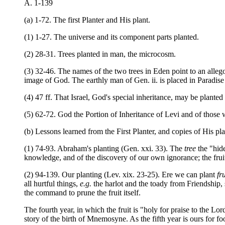
A. 1-139
(a) 1-72. The first Planter and His plant.
(1) 1-27. The universe and its component parts planted.
(2) 28-31. Trees planted in man, the microcosm.
(3) 32-46. The names of the two trees in Eden point to an allegor
image of God. The earthly man of Gen. ii. is placed in Paradise t
(4) 47 ff. That Israel, God's special inheritance, may be planted
(5) 62-72. God the Portion of Inheritance of Levi and of those
(b) Lessons learned from the First Planter, and copies of His pl
(1) 74-93. Abraham's planting (Gen. xxi. 33). The
tree
the "hide
knowledge, and of the discovery of our own ignorance; the fru
(2) 94-139. Our planting (Lev. xix. 23-25). Ere we can plant
fru
all hurtful things,
e.g.
the harlot and the toady from Friendship, 
the command to prune the fruit itself.
The fourth year, in which the fruit is "holy for praise to the L
story of the birth of Mnemosyne. As the fifth year is ours for f