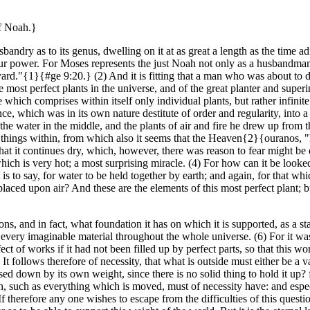
of Noah.}
usbandry as to its genus, dwelling on it at as great a length as the time a
in our power. For Moses represents the just Noah not only as a husbandman
rd."{1}{#ge 9:20.} (2) And it is fitting that a man who was about to d
e most perfect plants in the universe, and of the great planter and super
one which comprises within itself only individual plants, but rather infi
nce, which was in its own nature destitute of order and regularity, into a
the water in the middle, and the plants of air and fire he drew up from t
he things within, from which also it seems that the Heaven{2}{ouranos, 
hat it continues dry, which, however, there was reason to fear might be
which is very hot; a most surprising miracle. (4) For how can it be look
is to say, for water to be held together by earth; and again, for that whic
e placed upon air? And these are the elements of this most perfect plant; 
, and in fact, what foundation it has on which it is supported, as a sta
ry imaginable material throughout the whole universe. (6) For it was f
 of works if it had not been filled up by perfect parts, so that this world 
 It follows therefore of necessity, that what is outside must either be a
essed down by its own weight, since there is no solid thing to hold it u
, such as everything which is moved, must of necessity have: and especia
f therefore any one wishes to escape from the difficulties of this questi