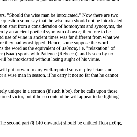
ophers, "Should the wise man be intoxicated." Now there are two
e question some say that the wise man should not be intoxicated
position start from a consideration of homonyms and synonyms, the
rely an ancient poetical synonym of οινος; therefore to be
nd use of wine in ancient times was far different from what we
 where they had worshipped. Hence, some suppose the word
s the word as the equivalent of μεθεσις, i.e. "relaxation" of
er (Isaac) sports with Patience (Rebecca), and is seen by no
ll be intoxicated without losing aught of his virtue.
will put forward many well-reputed sons of physicians and
a wise man in season, if he carry it not so far that he cannot
urely unique in a sermon (if such it be), for he calls upon those
imed victor, but if he so contend he will appear to be fighting
k. The second part (§ 140 onwards) should be entitled Περι μεθης,