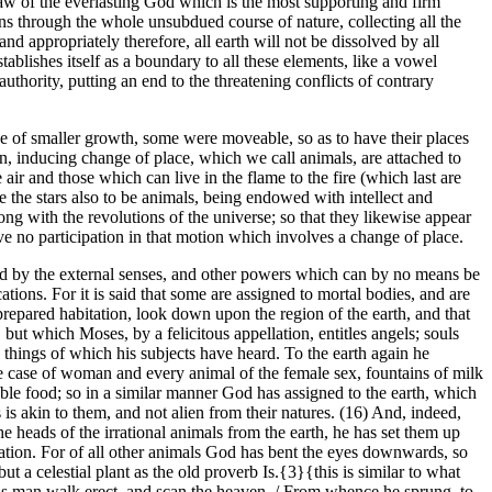
l law of the everlasting God which is the most supporting and firm
runs through the whole unsubdued course of nature, collecting all the
nd appropriately therefore, all earth will not be dissolved by all
tablishes itself as a boundary to all these elements, like a vowel
thority, putting an end to the threatening conflicts of contrary
ose of smaller growth, some were moveable, so as to have their places
n, inducing change of place, which we call animals, are attached to
 air and those which can live in the flame to the fire (which last are
 the stars also to be animals, being endowed with intellect and
ong with the revolutions of the universe; so that they likewise appear
ave no participation in that motion which involves a change of place.
ived by the external senses, and other powers which can by no means be
tions. For it is said that some are assigned to mortal bodies, and are
prepared habitation, look down upon the region of the earth, and that
but which Moses, by a felicitous appellation, entitles angels; souls
 things of which his subjects have heard. To the earth again he
 the case of woman and every animal of the female sex, fountains of milk
able food; so in a similar manner God has assigned to the earth, which
s is akin to them, and not alien from their natures. (16) And, indeed,
 heads of the irrational animals from the earth, he has set them up
mation. For of all other animals God has bent the eyes downwards, so
t a celestial plant as the old proverb Is.{3}{this is similar to what
ids man walk erect, and scan the heaven, / From whence he sprung, to