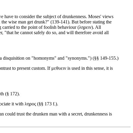
we have to consider the subject of drunkenness. Moses' views
l the wise man get drunk?" (139-141). But before stating the
carried to the point of foolish behaviour (ληρειν). All
r, "that he cannot safely do so, and will therefore avoid all
y a disquisition on "homonyms" and "synonyms.") (§§ 149-155.)
rast to present custom. If μεθυειν is used in this sense, it is
th (§ 172).
ciate it with ληρος (§§ 173 f.).
 man could trust the drunken man with a secret, drunkenness is