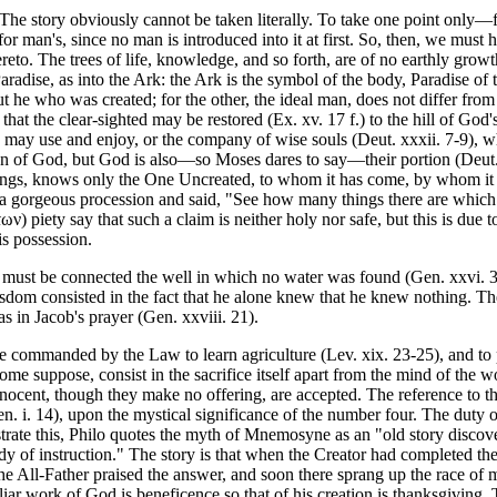
The story obviously cannot be taken literally. To take one point only—f
or man's, since no man is introduced into it at first. So, then, we must 
reto. The trees of life, knowledge, and so forth, are of no earthly growth
aradise, as into the Ark: the Ark is the symbol of the body, Paradise o
 he who was created; for the other, the ideal man, does not differ from
that the clear-sighted may be restored (Ex. xv. 17 f.) to the hill of God
may use and enjoy, or the company of wise souls (Deut. xxxii. 7-9), wh
n of God, but God is also—so Moses dares to say—their portion (Deut. x
ings, knows only the One Uncreated, to whom it has come, by whom it 
n a gorgeous procession and said, "See how many things there are whi
 piety say that such a claim is neither holy nor safe, but this is due to
is possession.
d" must be connected the well in which no water was found (Gen. xxvi. 3
 wisdom consisted in the fact that he alone knew that he knew nothing. T
s in Jacob's prayer (Gen. xxviii. 21).
re commanded by the Law to learn agriculture (Lev. xix. 23-25), and to p
 some suppose, consist in the sacrifice itself apart from the mind of the w
nocent, though they make no offering, are accepted. The reference to the
en. i. 14), upon the mystical significance of the number four. The duty o
lustrate this, Philo quotes the myth of Mnemosyne as an "old story di
dy of instruction." The story is that when the Creator had completed th
 The All-Father praised the answer, and soon there sprang up the race 
 work of God is beneficence so that of his creation is thanksgiving. T