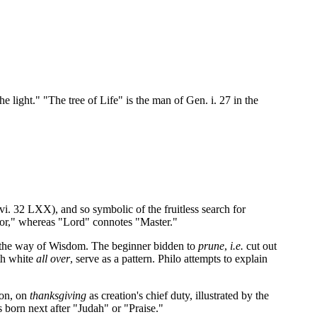
e light." "The tree of Life" is the man of Gen. i. 27 in the
i. 32 LXX), and so symbolic of the fruitless search for
tor," whereas "Lord" connotes "Master."
 the way of Wisdom. The beginner bidden to
prune
,
i.e.
cut out
oth white
all over
, serve as a pattern. Philo attempts to explain
ion, on
thanksgiving
as creation's chief duty, illustrated by the
s born next after "Judah" or "Praise."