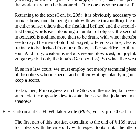
the world may both be honoured—"the one (as some one said) the
Returning to the text (Gen. ix. 20f.), it is obviously necessary
intoxications, one the being drunk with wine (οινουσθαι), the 
in either sense; others that the first kind befitted and the sec
first being words each denoting a number of objects, the second
intoxicated is nothing more than to be drunk with wine; therefo
see to-day. The men of old first prayed, offered sacrifice, cle
μεθυειν to be derived from μετα θυειν, "after sacrifice." A thir
soul. And truly, wisdom is not austere and downcast, but joyful.
vulgar eye but only the king's (Gen. xxvi. 8). So wine, like wea
If, as in a law court, we must employ not merely technical pl
philosophers who in speech and in their writings plainly regard
keep a secret.
So far, then, Philo agrees with the Stoics in the matter, but rese
who hold the opposite view to state their case that judgment may
shadows."
F. H. Colson and G. H. Whitaker write (
Philo
, vol. 3, pp. 207-211):
The first part of this treatise, extending to the end of § 139; 
for it deals with the vine only with respect to its fruit. The title o