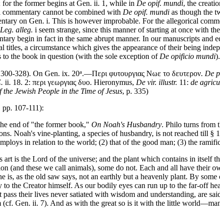
; for the former begins at Gen. ii. 1, while in
De opif. mundi
, the creati
cal commentary cannot be combined with
De opif. mundi
as though the t
entary on Gen. i. This is however improbable. For the allegorical comme
Leg. alleg.
i seem strange, since this manner of starting at once with t
ry begin in fact in the same abrupt manner. In our manuscripts and edit
 titles, a circumstance which gives the appearance of their being ind
to the book in question (with the sole exception of
De opificio mundi
).
a
 300-328). On Gen. ix. 20
.—Περι φυτουργιας Νωε το δευτερον.
De p
.
ii. 18. 2: περι γεωργιας δυο. Hieronymus,
De vir. illustr.
11:
de agricu
f the Jewish People in the Time of Jesus
, p. 335)
 pp. 107-111):
 the end of "the former book,"
On Noah's Husbandry
. Philo turns from 
ions. Noah's vine-planting, a species of husbandry, is not reached till §
loys in relation to the world; (2) that of the good man; (3) the ramifi
art is the Lord of the universe; and the plant which contains in itself th
on (and these we call animals), some do not. Each and all have their ow
e is, as the old saw says, not an earthly but a heavenly plant. By some o
y to the Creator himself. As our bodily eyes can run up to the far-off he
 pass their lives never satiated with wisdom and understanding, are said i
f. Gen. ii. 7). And as with the great so is it with the little world—ma