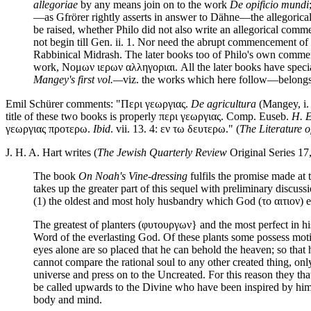
allegoriae
by any means join on to the work
De opificio mundi
—as Gfrörer rightly asserts in answer to Dähne—the allegori
be raised, whether Philo did not also write an allegorical comm
not begin till Gen. ii. 1. Nor need the abrupt commencement of
Rabbinical Midrash. The later books too of Philo's own commenta
work, Νομων ιερων αλληγοριαι. All the later books have special
Mangey's first vol.—
viz. the works which here follow—belongs 
Emil Schürer comments: "Περι γεωργιας.
De agricultura
(Mangey, i.
title of these two books is properly περι γεωργιας. Comp. Euseb.
H. E
γεωργιας προτερω.
Ibid
. vii. 13. 4: εν τω δευτερω." (
The Literature o
J. H. A. Hart writes (
The Jewish Quarterly Review
Original Series 17,
The book
On Noah's Vine-dressing
fulfils the promise made at
takes up the greater part of this sequel with preliminary discuss
(1) the oldest and most holy husbandry which God (το αιτιον) emp
The greatest of planters (φυτουργων} and the most perfect in his 
Word of the everlasting God. Of these plants some possess moti
eyes alone are so placed that he can behold the heaven; so that h
cannot compare the rational soul to any other created thing, onl
universe and press on to the Uncreated. For this reason they that
be called upwards to the Divine who have been inspired by him (c
body and mind.