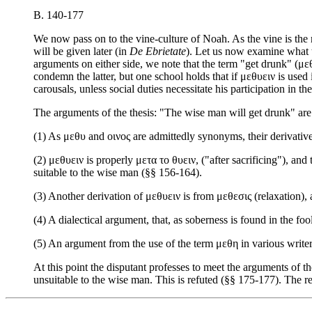
B. 140-177
We now pass on to the vine-culture of Noah. As the vine is the
will be given later (in
De Ebrietate
). Let us now examine what t
arguments on either side, we note that the term "get drunk" (μεθ
condemn the latter, but one school holds that if μεθυειν is used 
carousals, unless social duties necessitate his participation in th
The arguments of the thesis: "The wise man will get drunk" are
(1) As μεθυ and οινος are admittedly synonyms, their derivat
(2) μεθυειν is properly μετα το θυειν, ("after sacrificing"), and 
suitable to the wise man (§§ 156-164).
(3) Another derivation of μεθυειν is from μεθεσις (relaxation), 
(4) A dialectical argument, that, as soberness is found in the fo
(5) An argument from the use of the term μεθη in various writer
At this point the disputant professes to meet the arguments of t
unsuitable to the wise man. This is refuted (§§ 175-177). The rest