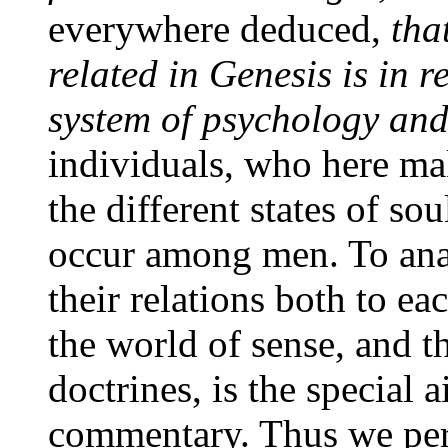
everywhere deduced,
tha
related in Genesis is in r
system of psychology and
individuals, who here ma
the different states of s
occur among men. To anal
their relations both to ea
the world of sense, and 
doctrines, is the special a
commentary. Thus we perc