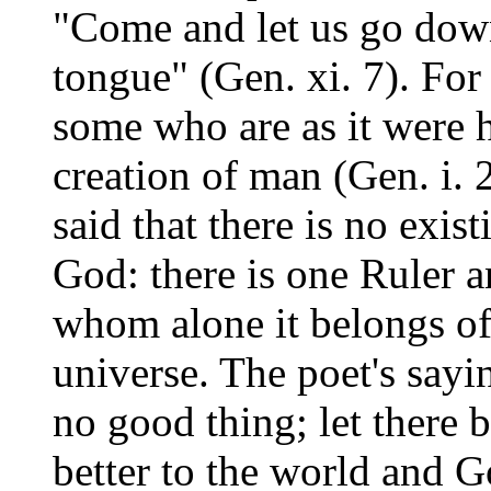
"Come and let us go down
tongue" (Gen. xi. 7). For
some who are as it were h
creation of man (Gen. i. 26
said that there is no exis
God: there is one Ruler 
whom alone it belongs of
universe. The poet's sayin
no good thing; let there 
better to the world and G