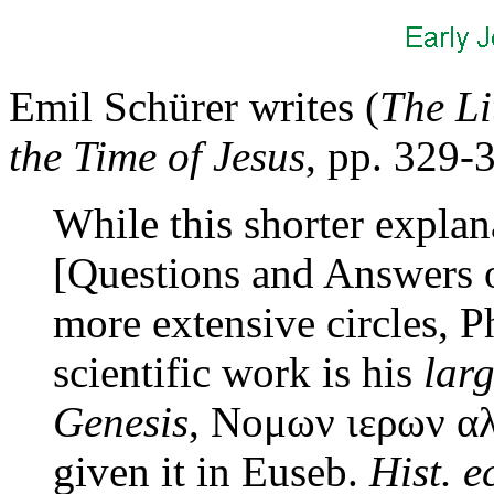
Emil Schürer writes (
The Li
the Time of Jesus
, pp. 329-
While this shorter explan
[Questions and Answers o
more extensive circles, Ph
scientific work is his
lar
Genesis
, Νομων ιερων αλλ
given it in Euseb.
Hist. e