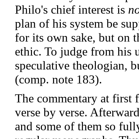
Philo's chief interest is
no
plan of his system be s
for its own sake, but on 
ethic. To judge from his 
speculative theologian, b
(comp. note 183).
The commentary at first f
verse by verse. Afterwards
and some of them so fully