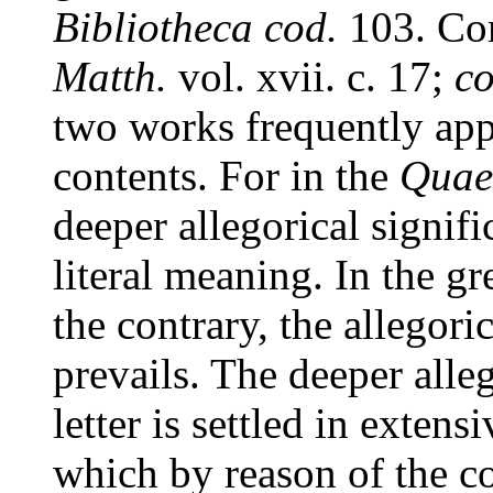
Bibliotheca cod.
103. Co
Matth.
vol. xvii. c. 17;
c
two works frequently appr
contents. For in the
Quaes
deeper allegorical signifi
literal meaning. In the g
the contrary, the allegori
prevails. The deeper alleg
letter is settled in extens
which by reason of the co