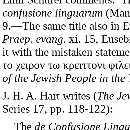
confusione linguarum
(Mang
9.—The same title also in 
Praep. evang.
xi. 15, Euseb
it with the mistaken stateme
το χειρον τω κρειττονι φιλει
of the Jewish People in the 
J. H. A. Hart writes (
The Je
Series 17, pp. 118-122):
The
de Confusione Ling