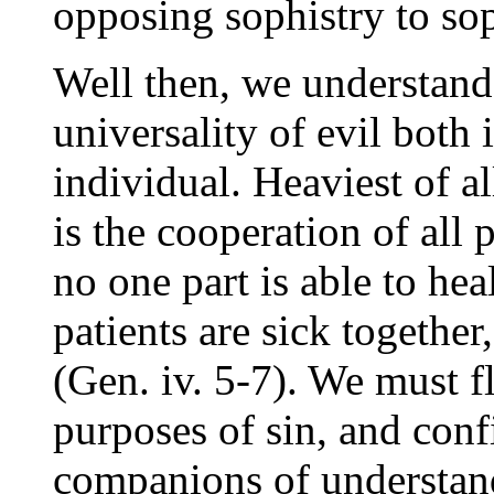
opposing sophistry to sop
Well then, we understand t
universality of evil both 
individual. Heaviest of al
is the cooperation of all 
no one part is able to hea
patients are sick together
(Gen. iv. 5-7). We must fl
purposes of sin, and con
companions of understan