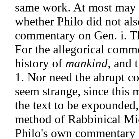
same work. At most may t
whether Philo did not als
commentary on Gen. i. T
For the allegorical comme
history of
mankind
, and 
1. Nor need the abrupt
seem strange, since this 
the text to be expounded,
method of Rabbinical Mid
Philo's own commentary b