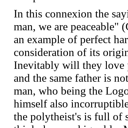
In this connexion the say
man, we are peaceable" (G
an example of perfect ha
consideration of its orig
Inevitably will they lov
and the same father is no
man, who being the Logos 
himself also incorruptible
the polytheist's is full of