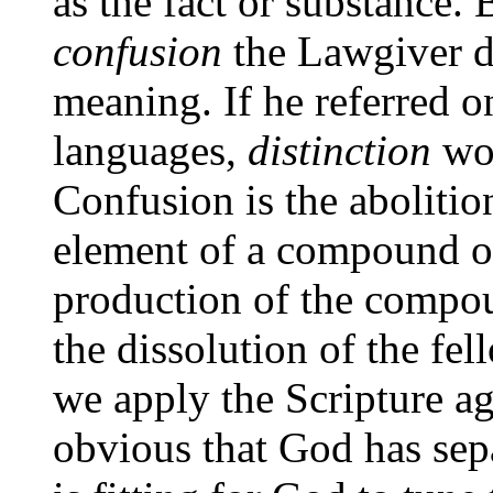
as the fact or substance.
confusion
the Lawgiver di
meaning. If he referred on
languages,
distinction
wou
Confusion is the abolitio
element of a compound or
production of the compou
the dissolution of the fe
we apply the Scripture aga
obvious that God has separ