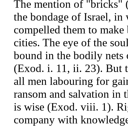
The mention of "bricks" (
the bondage of Israel, in
compelled them to make b
cities. The eye of the so
bound in the bodily nets 
(Exod. i. 11, ii. 23). But
all men labouring for gain
ransom and salvation in 
is wise (Exod. viii. 1). Ri
company with knowledge t