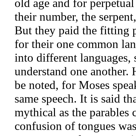
old age and for perpetual
their number, the serpent,
But they paid the fitting 
for their one common la
into different languages, 
understand one another. H
be noted, for Moses spea
same speech. It is said tha
mythical as the parables c
confusion of tongues was 