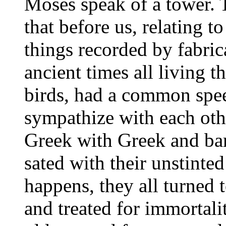
Moses speak of a tower. 
that before us, relating 
things recorded by fabrica
ancient times all living t
birds, had a common spee
sympathize with each oth
Greek with Greek and bar
sated with their unstinted
happens, they all turned 
and treated for immortalit