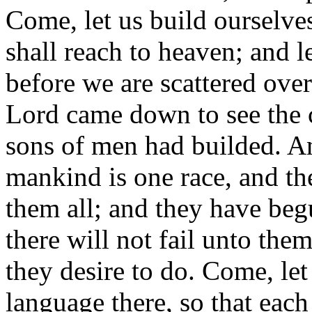
Come, let us build ourselve
shall reach to heaven; and l
before we are scattered over 
Lord came down to see the c
sons of men had builded. An
mankind is one race, and t
them all; and they have beg
there will not fail unto the
they desire to do. Come, le
language there, so that eac