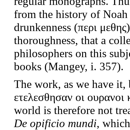
regular monographs. Th
from the history of Noah
drunkenness (περι μεθης)
thoroughness, that a coll
philosophers on this subjec
books (Mangey, i. 357).
The work, as we have it, 
ετελεσθησαν οι ουρανοι κ
world is therefore not tr
De opificio mundi
, which