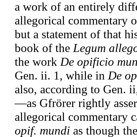
a work of an entirely diff
allegorical commentary on
but a statement of that his
book of the
Legum alleg
the work
De opificio mu
Gen. ii. 1, while in
De op
also, according to Gen. ii
—as Gfrörer rightly asse
allegorical commentary 
opif. mundi
as though the