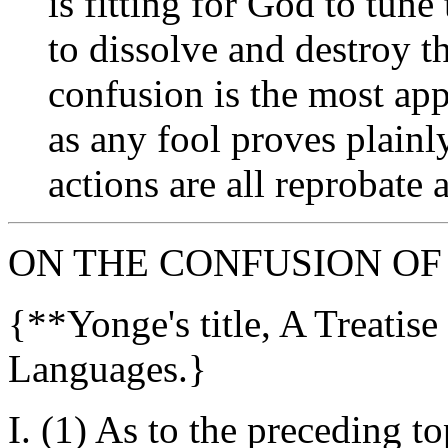
is fitting for God to tun
to dissolve and destroy t
confusion is the most ap
as any fool proves plainl
actions are all reprobate
ON THE CONFUSION OF
{**Yonge's title, A Treatis
Languages.}
I. (1) As to the preceding t