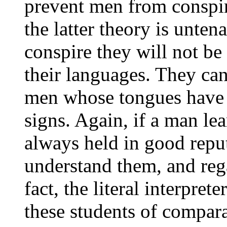
prevent men from conspir
the latter theory is unte
conspire they will not be
their languages. They ca
men whose tongues have 
signs. Again, if a man le
always held in good rep
understand them, and rega
fact, the literal interpret
these students of compar