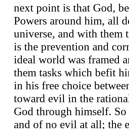
next point is that God, 
Powers around him, all d
universe, and with them 
is the prevention and corr
ideal world was framed a
them tasks which befit hi
in his free choice betwee
toward evil in the ration
God through himself. So 
and of no evil at all; the 