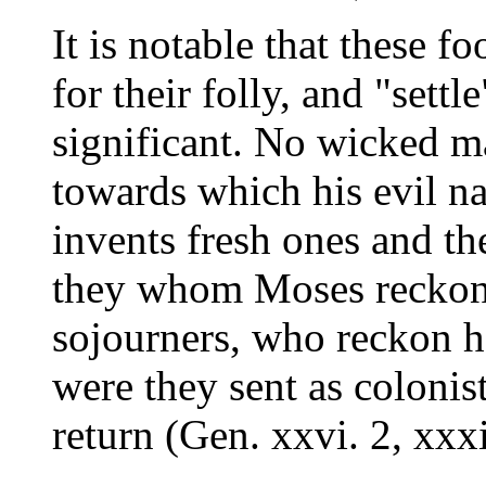
It is notable that these fo
for their folly, and "settl
significant. No wicked ma
towards which his evil nat
invents fresh ones and the
they whom Moses reckons
sojourners, who reckon h
were they sent as colonist
return (Gen. xxvi. 2, xxxii