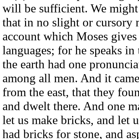
will be sufficient. We might
that in no slight or cursory
account which Moses gives 
languages; for he speaks in
the earth had one pronuncia
among all men. And it came
from the east, that they foun
and dwelt there. And one m
let us make bricks, and let 
had bricks for stone, and as