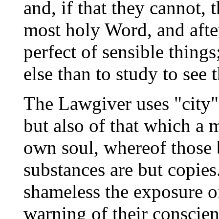
and, if that they cannot, t
most holy Word, and afte
perfect of sensible thing
else than to study to see t
The Lawgiver uses "city" 
but also of that which a m
own soul, whereof those b
substances are but copies
shameless the exposure of
warning of their conscien