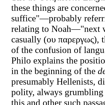
these things are concerne
suffice"—probably referr
relating to Noah—"next w
casually (ου παρεργως), t
of the confusion of lang
Philo explains the positio
in the beginning of the
d
presumably Hellenists, di
polity, always grumbling 
this and other such passa