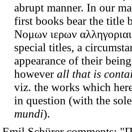
abrupt manner. In our ma
first books bear the titl
Νομων ιερων αλληγοριαι. 
special titles, a circumst
appearance of their being
however
all that is cont
viz. the works which he
in question (with the sol
mundi
).
Emil Schürer comments: "