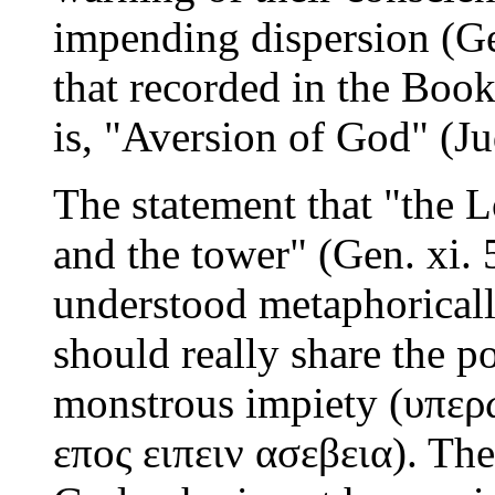
impending dispersion (Gen
that recorded in the Book
is, "Aversion of God" (Jud
The statement that "the 
and the tower" (Gen. xi. 
understood metaphoricall
should really share the p
monstrous impiety (υπερ
επος ειπειν ασεβεια). Th