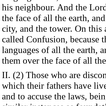
his neighbour. And the Lord
the face of all the earth, an
city, and the tower. On this
called Confusion, because t
languages of all the earth, 
them over the face of all t
II. (2) Those who are discon
which their fathers have li
and to accuse the laws, bei