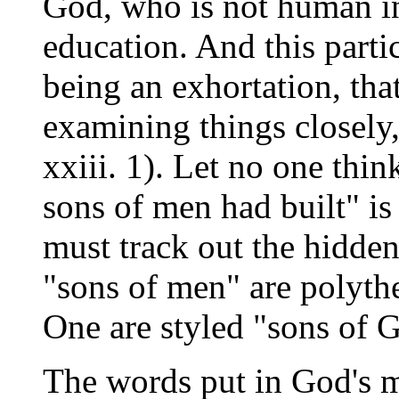
God, who is not human in 
education. And this parti
being an exhortation, tha
examining things closely
xxiii. 1). Let no one thin
sons of men had built" is
must track out the hidden
"sons of men" are polythe
One are styled "sons of G
The words put in God's m