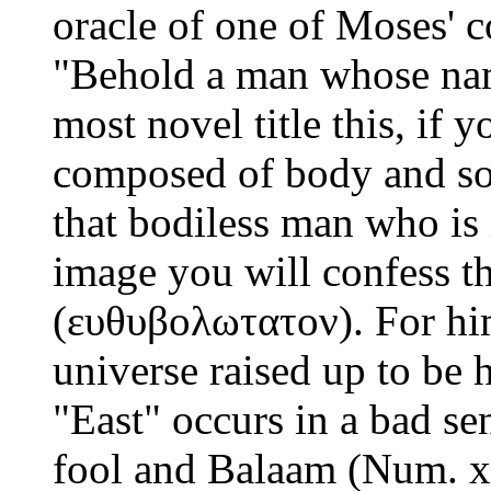
oracle of one of Moses' 
"Behold a man whose nam
most novel title this, if 
composed of body and soul
that bodiless man who is 
image you will confess th
(ευθυβολωτατον). For him
universe raised up to be h
"East" occurs in a bad sen
fool and Balaam (Num. xxi