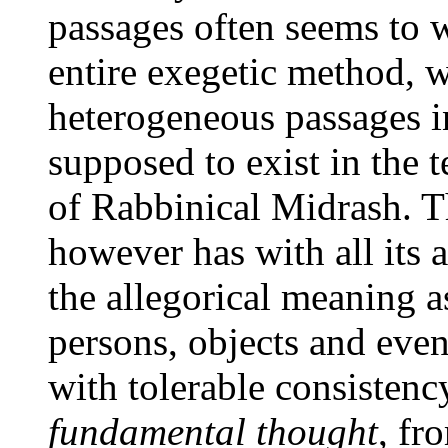
passages often seems to 
entire exegetic method, w
heterogeneous passages in
supposed to exist in the t
of Rabbinical Midrash. Th
however has with all its a
the allegorical meaning as
persons, objects and even
with tolerable consistency
fundamental thought
, fr