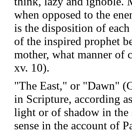
think, lazy and ignoble.
when opposed to the enem
is the disposition of each
of the inspired prophet b
mother, what manner of c
xv. 10).
"The East," or "Dawn" (G
in Scripture, according as
light or of shadow in the 
sense in the account of Pa