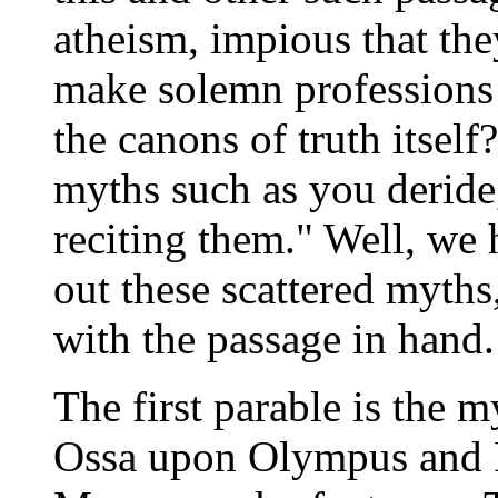
atheism, impious that the
make solemn professions 
the canons of truth itsel
myths such as you deride
reciting them." Well, we h
out these scattered myths
with the passage in hand.
The first parable is the 
Ossa upon Olympus and P