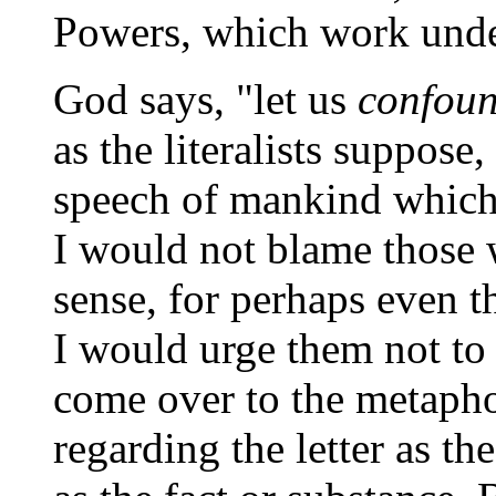
Powers, which work under
God says, "let us
confou
as the literalists suppose
speech of mankind which i
I would not blame those 
sense, for perhaps even t
I would urge them not to 
come over to the metaphor
regarding the letter as th