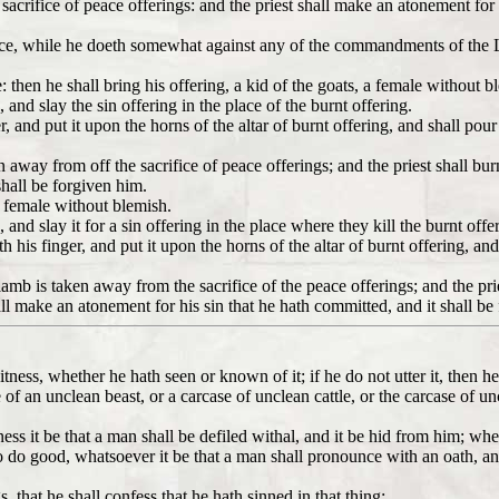
he sacrifice of peace offerings: and the priest shall make an atonement for
nce, while he doeth somewhat against any of the commandments of the
 then he shall bring his offering, a kid of the goats, a female without b
 and slay the sin offering in the place of the burnt offering.
r, and put it upon the horns of the altar of burnt offering, and shall pour
en away from off the sacrifice of peace offerings; and the priest shall bu
hall be forgiven him.
 a female without blemish.
 and slay it for a sin offering in the place where they kill the burnt offe
th his finger, and put it upon the horns of the altar of burnt offering, and
e lamb is taken away from the sacrifice of the peace offerings; and the pr
ll make an atonement for his sin that he hath committed, and it shall be
tness, whether he hath seen or known of it; if he do not utter it, then he 
 of an unclean beast, or a carcase of unclean cattle, or the carcase of un
s it be that a man shall be defiled withal, and it be hid from him; when
r to do good, whatsoever it be that a man shall pronounce with an oath, a
s, that he shall confess that he hath sinned in that thing: