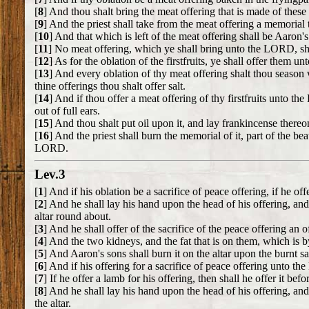
[
8
] And thou shalt bring the meat offering that is made of these 
[
9
] And the priest shall take from the meat offering a memorial 
[
10
] And that which is left of the meat offering shall be Aaron'
[
11
] No meat offering, which ye shall bring unto the LORD, sh
[
12
] As for the oblation of the firstfruits, ye shall offer them 
[
13
] And every oblation of thy meat offering shalt thou season w
thine offerings thou shalt offer salt.
[
14
] And if thou offer a meat offering of thy firstfruits unto th
out of full ears.
[
15
] And thou shalt put oil upon it, and lay frankincense thereon
[
16
] And the priest shall burn the memorial of it, part of the bea
LORD.
Lev.3
[
1
] And if his oblation be a sacrifice of peace offering, if he o
[
2
] And he shall lay his hand upon the head of his offering, and 
altar round about.
[
3
] And he shall offer of the sacrifice of the peace offering an 
[
4
] And the two kidneys, and the fat that is on them, which is by
[
5
] And Aaron's sons shall burn it on the altar upon the burnt s
[
6
] And if his offering for a sacrifice of peace offering unto th
[
7
] If he offer a lamb for his offering, then shall he offer it be
[
8
] And he shall lay his hand upon the head of his offering, and
the altar.