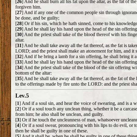
[
26
] And he shall burn all his fat upon the altar, as the fat of t
forgiven him.
[
27
] And if any one of the common people sin through ignora
be done, and be guilty;
[
28
] Or if his sin, which he hath sinned, come to his knowledge:
[
29
] And he shall lay his hand upon the head of the sin offering,
[
30
] And the priest shall take of the blood thereof with his finge
altar.
[
31
] And he shall take away all the fat thereof, as the fat is tak
LORD; and the priest shall make an atonement for him, and it s
[
32
] And if he bring a lamb for a sin offering, he shall bring it
[
33
] And he shall lay his hand upon the head of the sin offering,
[
34
] And the priest shall take of the blood of the sin offering wi
bottom of the altar:
[
35
] And he shall take away all the fat thereof, as the fat of th
to the offerings made by fire unto the LORD: and the priest sha
Lev.5
[
1
] And if a soul sin, and hear the voice of swearing, and is a wi
[
2
] Or if a soul touch any unclean thing, whether it be a carcase
from him; he also shall be unclean, and guilty.
[
3
] Or if he touch the uncleanness of man, whatsoever uncleannes
[
4
] Or if a soul swear, pronouncing with his lips to do evil, o
then he shall be guilty in one of these.
[
5
] And it shall be, when he shall be guilty in one of these thing