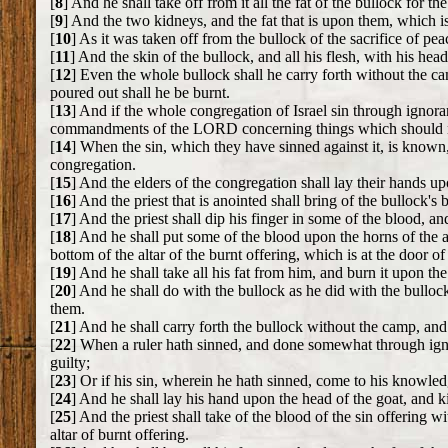
[
8
] And he shall take off from it all the fat of the bullock for th
[
9
] And the two kidneys, and the fat that is upon them, which is 
[
10
] As it was taken off from the bullock of the sacrifice of pea
[
11
] And the skin of the bullock, and all his flesh, with his hea
[
12
] Even the whole bullock shall he carry forth without the c
poured out shall he be burnt.
[
13
] And if the whole congregation of Israel sin through ignor
commandments of the LORD concerning things which should no
[
14
] When the sin, which they have sinned against it, is known,
congregation.
[
15
] And the elders of the congregation shall lay their hands 
[
16
] And the priest that is anointed shall bring of the bullock's
[
17
] And the priest shall dip his finger in some of the blood, a
[
18
] And he shall put some of the blood upon the horns of the al
bottom of the altar of the burnt offering, which is at the door o
[
19
] And he shall take all his fat from him, and burn it upon the 
[
20
] And he shall do with the bullock as he did with the bullock
them.
[
21
] And he shall carry forth the bullock without the camp, and b
[
22
] When a ruler hath sinned, and done somewhat through ig
guilty;
[
23
] Or if his sin, wherein he hath sinned, come to his knowledg
[
24
] And he shall lay his hand upon the head of the goat, and kil
[
25
] And the priest shall take of the blood of the sin offering wi
altar of burnt offering.