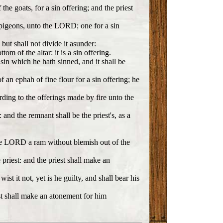
he goats, for a sin offering; and the priest
g pigeons, unto the LORD; one for a sin
 but shall not divide it asunder:
om of the altar: it is a sin offering.
sin which he hath sinned, and it shall be
f an ephah of fine flour for a sin offering; he
cording to the offerings made by fire unto the
 and the remnant shall be the priest's, as a
 the LORD a ram without blemish out of the
 priest: and the priest shall make an
 it not, yet is he guilty, and shall bear his
iest shall make an atonement for him