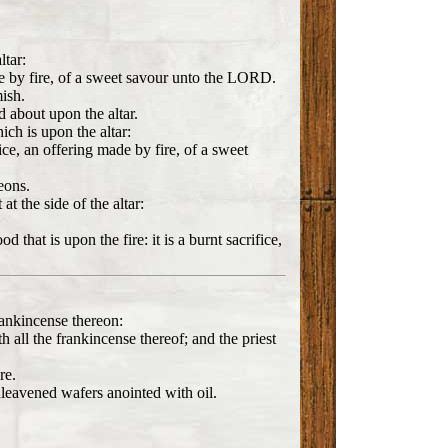
ltar:
made by fire, of a sweet savour unto the LORD.
mish.
d about upon the altar.
hich is upon the altar:
fice, an offering made by fire, of a sweet
eons.
at the side of the altar:
 that is upon the fire: it is a burnt sacrifice,
rankincense thereon:
th all the frankincense thereof; and the priest
re.
unleavened wafers anointed with oil.