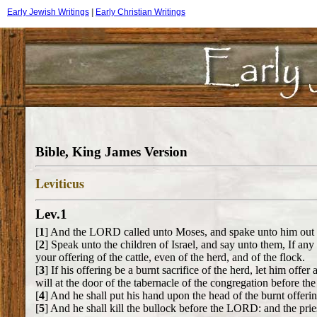
Early Jewish Writings
|
Early Christian Writings
Bible, King James Version
Leviticus
Lev.1
[
1
] And the LORD called unto Moses, and spake unto him out of
[
2
] Speak unto the children of Israel, and say unto them, If a
your offering of the cattle, even of the herd, and of the flock.
[
3
] If his offering be a burnt sacrifice of the herd, let him offe
will at the door of the tabernacle of the congregation before 
[
4
] And he shall put his hand upon the head of the burnt offeri
[
5
] And he shall kill the bullock before the LORD: and the pries