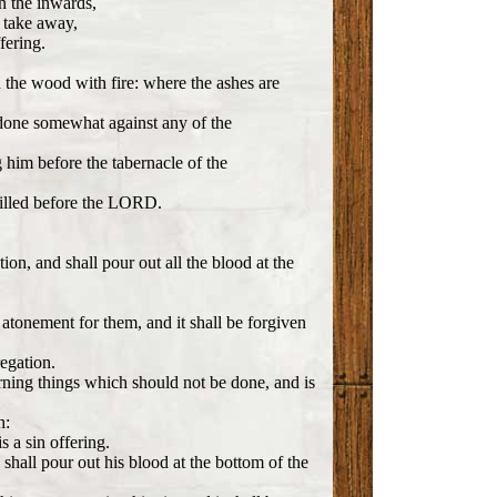
on the inwards,
e take away,
fering.
 the wood with fire: where the ashes are
 done somewhat against any of the
g him before the tabernacle of the
 killed before the LORD.
ion, and shall pour out all the blood at the
n atonement for them, and it shall be forgiven
regation.
ing things which should not be done, and is
h:
s a sin offering.
d shall pour out his blood at the bottom of the