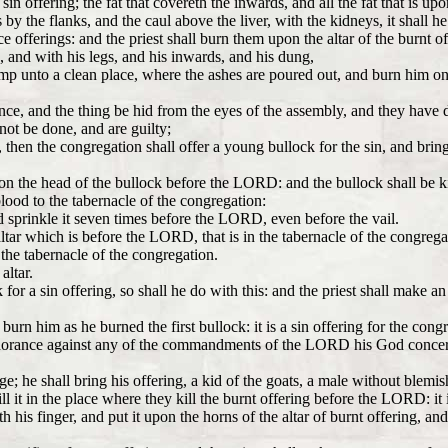
e sin offering; the fat that covereth the inwards, and all the fat that is up
by the flanks, and the caul above the liver, with the kidneys, it shall h
ce offerings: and the priest shall burn them upon the altar of the burnt of
d, and with his legs, and his inwards, and his dung,
amp unto a clean place, where the ashes are poured out, and burn him on
ance, and the thing be hid from the eyes of the assembly, and they have
t be done, and are guilty;
 then the congregation shall offer a young bullock for the sin, and brin
upon the head of the bullock before the LORD: and the bullock shall be
 blood to the tabernacle of the congregation:
nd sprinkle it seven times before the LORD, even before the vail.
tar which is before the LORD, that is in the tabernacle of the congregat
f the tabernacle of the congregation.
altar.
 for a sin offering, so shall he do with this: and the priest shall make a
urn him as he burned the first bullock: it is a sin offering for the cong
norance against any of the commandments of the LORD his God concern
e; he shall bring his offering, a kid of the goats, a male without blemis
l it in the place where they kill the burnt offering before the LORD: it i
th his finger, and put it upon the horns of the altar of burnt offering, an