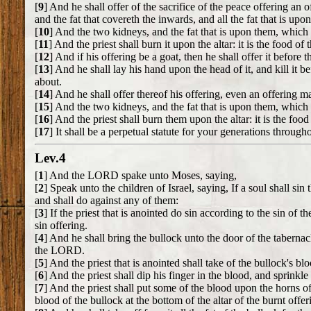
[
9
] And he shall offer of the sacrifice of the peace offering an
and the fat that covereth the inwards, and all the fat that is upo
[
10
] And the two kidneys, and the fat that is upon them, which i
[
11
] And the priest shall burn it upon the altar: it is the food 
[
12
] And if his offering be a goat, then he shall offer it befor
[
13
] And he shall lay his hand upon the head of it, and kill it 
about.
[
14
] And he shall offer thereof his offering, even an offering m
[
15
] And the two kidneys, and the fat that is upon them, which i
[
16
] And the priest shall burn them upon the altar: it is the foo
[
17
] It shall be a perpetual statute for your generations througho
Lev.4
[
1
] And the LORD spake unto Moses, saying,
[
2
] Speak unto the children of Israel, saying, If a soul shall
and shall do against any of them:
[
3
] If the priest that is anointed do sin according to the sin o
sin offering.
[
4
] And he shall bring the bullock unto the door of the taberna
the LORD.
[
5
] And the priest that is anointed shall take of the bullock's bl
[
6
] And the priest shall dip his finger in the blood, and sprink
[
7
] And the priest shall put some of the blood upon the horns of
blood of the bullock at the bottom of the altar of the burnt offe