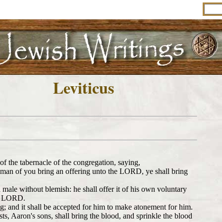
Leviticus
 the tabernacle of the congregation, saying,
ny man of you bring an offering unto the LORD, ye shall bring
r a male without blemish: he shall offer it of his own voluntary
the LORD.
ng; and it shall be accepted for him to make atonement for him.
ts, Aaron's sons, shall bring the blood, and sprinkle the blood