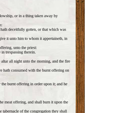
llowship, or in a thing taken away by
n:
e hath deceitfully gotten, or that which was
 give it unto him to whom it appertaineth, in
fering, unto the priest:
in trespassing therein.
altar all night unto the morning, and the fire
fire hath consumed with the burnt offering on
y the burnt offering in order upon it; and he
the meat offering, and shall burn it upon the
he tabernacle of the congregation they shall