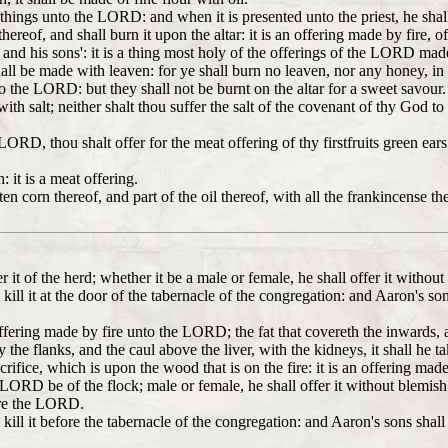
things unto the LORD: and when it is presented unto the priest, he shall 
thereof, and shall burn it upon the altar: it is an offering made by fire
s and his sons': it is a thing most holy of the offerings of the LORD made
all be made with leaven: for ye shall burn no leaven, nor any honey, i
unto the LORD: but they shall not be burnt on the altar for a sweet savour.
ith salt; neither shalt thou suffer the salt of the covenant of thy God to
e LORD, thou shalt offer for the meat offering of thy firstfruits green ear
: it is a meat offering.
ten corn thereof, and part of the oil thereof, with all the frankincense th
ffer it of the herd; whether it be a male or female, he shall offer it with
kill it at the door of the tabernacle of the congregation: and Aaron's son
offering made by fire unto the LORD; the fat that covereth the inwards, a
 the flanks, and the caul above the liver, with the kidneys, it shall he t
acrifice, which is upon the wood that is on the fire: it is an offering m
e LORD be of the flock; male or female, he shall offer it without blemish
fore the LORD.
 kill it before the tabernacle of the congregation: and Aaron's sons sha