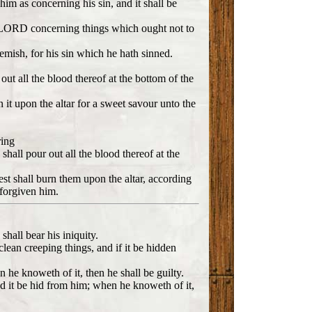
 him as concerning his sin, and it shall be
 LORD concerning things which ought not to
lemish, for his sin which he hath sinned.
 out all the blood thereof at the bottom of the
rn it upon the altar for a sweet savour unto the
ring
 shall pour out all the blood thereof at the
iest shall burn them upon the altar, according
 forgiven him.
shall bear his iniquity.
clean creeping things, and if it be hidden
 he knoweth of it, then he shall be guilty.
nd it be hid from him; when he knoweth of it,