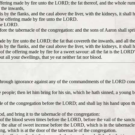
 offering made by fire unto the LORD; the fat thereof, and the whole rum
n the inwards,
s by the flanks, and the caul above the liver, with the kidneys, it shall 
of the offering made by fire unto the LORD.
e the LORD.
before the tabernacle of the congregation: and the sons of Aaron shall spr
ade by fire unto the LORD; the fat that covereth the inwards, and all the
s by the flanks, and the caul above the liver, with the kidneys, it shall 
d of the offering made by fire for a sweet savour: all the fat is the LORD'
ut all your dwellings, that ye eat neither fat nor blood.
 sin through ignorance against any of the commandments of the LORD con
f the people; then let him bring for his sin, which he hath sinned, a you
cle of the congregation before the LORD; and shall lay his hand upon the
ood, and bring it to the tabernacle of the congregation:
le of the blood seven times before the LORD, before the vail of the sanct
 the altar of sweet incense before the LORD, which is in the tabernacle 
ring, which is at the door of the tabernacle of the congregation.