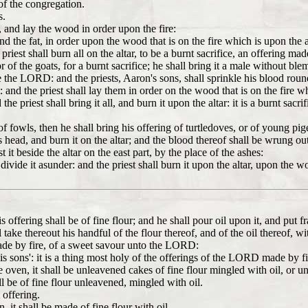
 of the congregation.
s.
r, and lay the wood in order upon the fire:
and the fat, in order upon the wood that is on the fire which is upon the a
priest shall burn all on the altar, to be a burnt sacrifice, an offering 
r of the goats, for a burnt sacrifice; he shall bring it a male without ble
ore the LORD: and the priests, Aaron's sons, shall sprinkle his blood roun
t: and the priest shall lay them in order on the wood that is on the fire w
e priest shall bring it all, and burn it upon the altar: it is a burnt sacri
of fowls, then he shall bring his offering of turtledoves, or of young pig
is head, and burn it on the altar; and the blood thereof shall be wrung out 
 it beside the altar on the east part, by the place of the ashes:
ivide it asunder: and the priest shall burn it upon the altar, upon the wood
ffering shall be of fine flour; and he shall pour oil upon it, and put f
l take thereout his handful of the flour thereof, and of the oil thereof, wi
 made by fire, of a sweet savour unto the LORD:
s sons': it is a thing most holy of the offerings of the LORD made by fi
e oven, it shall be unleavened cakes of fine flour mingled with oil, or 
ll be of fine flour unleavened, mingled with oil.
 offering.
, it shall be made of fine flour with oil.