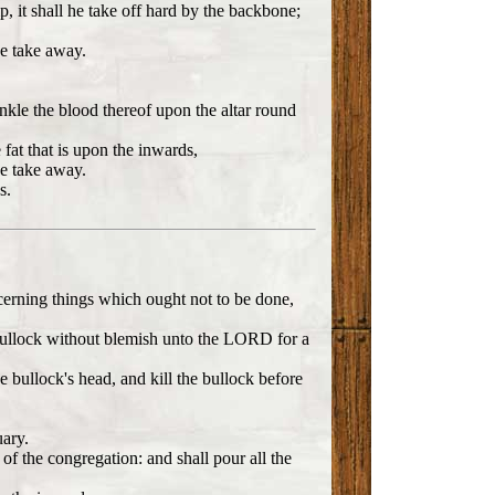
p, it shall he take off hard by the backbone;
he take away.
inkle the blood thereof upon the altar round
 fat that is upon the inwards,
he take away.
s.
cerning things which ought not to be done,
ng bullock without blemish unto the LORD for a
 bullock's head, and kill the bullock before
uary.
of the congregation: and shall pour all the