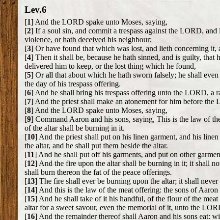
Lev.6
[
1
] And the LORD spake unto Moses, saying,
[
2
] If a soul sin, and commit a trespass against the LORD, and 
violence, or hath deceived his neighbour;
[
3
] Or have found that which was lost, and lieth concerning it, a
[
4
] Then it shall be, because he hath sinned, and is guilty, that
delivered him to keep, or the lost thing which he found,
[
5
] Or all that about which he hath sworn falsely; he shall even r
the day of his trespass offering.
[
6
] And he shall bring his trespass offering unto the LORD, a ra
[
7
] And the priest shall make an atonement for him before the L
[
8
] And the LORD spake unto Moses, saying,
[
9
] Command Aaron and his sons, saying, This is the law of the b
of the altar shall be burning in it.
[
10
] And the priest shall put on his linen garment, and his line
the altar, and he shall put them beside the altar.
[
11
] And he shall put off his garments, and put on other garmen
[
12
] And the fire upon the altar shall be burning in it; it shall
shall burn thereon the fat of the peace offerings.
[
13
] The fire shall ever be burning upon the altar; it shall never
[
14
] And this is the law of the meat offering: the sons of Aaron 
[
15
] And he shall take of it his handful, of the flour of the mea
altar for a sweet savour, even the memorial of it, unto the LOR
[
16
] And the remainder thereof shall Aaron and his sons eat: wit