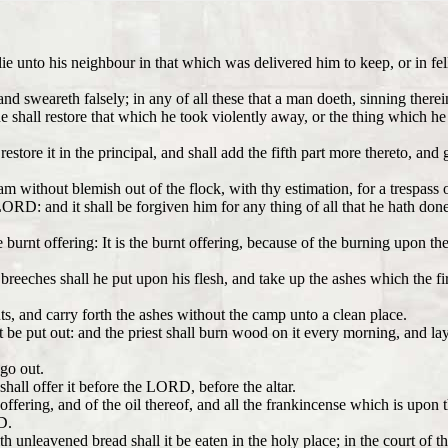
lie unto his neighbour in that which was delivered him to keep, or in fe
nd sweareth falsely; in any of all these that a man doeth, sinning therei
 he shall restore that which he took violently away, or the thing which h
estore it in the principal, and shall add the fifth part more thereto, and
m without blemish out of the flock, with thy estimation, for a trespass of
ORD: and it shall be forgiven him for any thing of all that he hath done 
urnt offering: It is the burnt offering, because of the burning upon the 
n breeches shall he put upon his flesh, and take up the ashes which the 
ts, and carry forth the ashes without the camp unto a clean place.
 not be put out: and the priest shall burn wood on it every morning, and la
 go out.
shall offer it before the LORD, before the altar.
t offering, and of the oil thereof, and all the frankincense which is upon 
D.
h unleavened bread shall it be eaten in the holy place; in the court of t