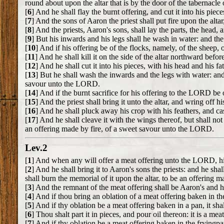
round about upon the altar that is by the door of the tabernacle
[
6
] And he shall flay the burnt offering, and cut it into his piece
[
7
] And the sons of Aaron the priest shall put fire upon the alta
[
8
] And the priests, Aaron's sons, shall lay the parts, the head, 
[
9
] But his inwards and his legs shall he wash in water: and the 
[
10
] And if his offering be of the flocks, namely, of the sheep, o
[
11
] And he shall kill it on the side of the altar northward bef
[
12
] And he shall cut it into his pieces, with his head and his fa
[
13
] But he shall wash the inwards and the legs with water: and th
savour unto the LORD.
[
14
] And if the burnt sacrifice for his offering to the LORD be 
[
15
] And the priest shall bring it unto the altar, and wring off h
[
16
] And he shall pluck away his crop with his feathers, and cast
[
17
] And he shall cleave it with the wings thereof, but shall not d
an offering made by fire, of a sweet savour unto the LORD.
Lev.2
[
1
] And when any will offer a meat offering unto the LORD, his o
[
2
] And he shall bring it to Aaron's sons the priests: and he shal
shall burn the memorial of it upon the altar, to be an offering
[
3
] And the remnant of the meat offering shall be Aaron's and hi
[
4
] And if thou bring an oblation of a meat offering baken in th
[
5
] And if thy oblation be a meat offering baken in a pan, it sha
[
6
] Thou shalt part it in pieces, and pour oil thereon: it is a meat
[
7
] And if thy oblation be a meat offering baken in the fryingpan