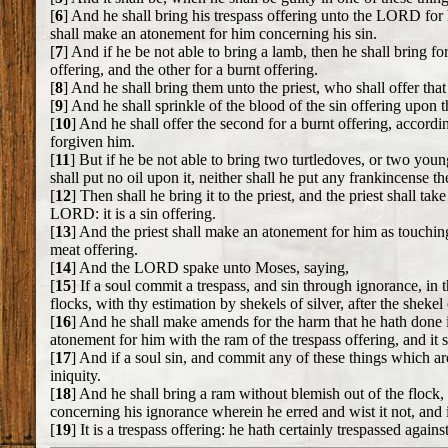
[
6
] And he shall bring his trespass offering unto the LORD for h
shall make an atonement for him concerning his sin.
[
7
] And if he be not able to bring a lamb, then he shall bring 
offering, and the other for a burnt offering.
[
8
] And he shall bring them unto the priest, who shall offer that 
[
9
] And he shall sprinkle of the blood of the sin offering upon the
[
10
] And he shall offer the second for a burnt offering, accordi
forgiven him.
[
11
] But if he be not able to bring two turtledoves, or two young
shall put no oil upon it, neither shall he put any frankincense ther
[
12
] Then shall he bring it to the priest, and the priest shall ta
LORD: it is a sin offering.
[
13
] And the priest shall make an atonement for him as touching h
meat offering.
[
14
] And the LORD spake unto Moses, saying,
[
15
] If a soul commit a trespass, and sin through ignorance, in
flocks, with thy estimation by shekels of silver, after the shekel 
[
16
] And he shall make amends for the harm that he hath done in 
atonement for him with the ram of the trespass offering, and it 
[
17
] And if a soul sin, and commit any of these things which a
iniquity.
[
18
] And he shall bring a ram without blemish out of the flock, 
concerning his ignorance wherein he erred and wist it not, and i
[
19
] It is a trespass offering: he hath certainly trespassed agai