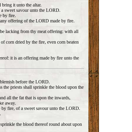
bring it unto the altar.
, of a sweet savour unto the LORD.
 by fire.
n any offering of the LORD made by fire.
 be lacking from thy meat offering: with all
s of corn dried by the fire, even corn beaten
ereof: it is an offering made by fire unto the
out blemish before the LORD.
s the priests shall sprinkle the blood upon the
nd all the fat that is upon the inwards,
ake away.
ade by fire, of a sweet savour unto the LORD.
.
ll sprinkle the blood thereof round about upon