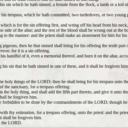
is sin which he hath sinned, a female from the flock, a lamb or a kid of t
for his trespass, which he hath committed, two turtledoves, or two youn
which is for the sin offering first, and wring off his head from his neck,
 side of the altar; and the rest of the blood shall be wrung out at the bott
ng to the manner: and the priest shall make an atonement for him for his 
 pigeons, then he that sinned shall bring for his offering the tenth part o
eon: for it is a sin offering.
ke his handful of it, even a memorial thereof, and burn it on the altar, ac
is sin that he hath sinned in one of these, and it shall be forgiven him:
 the holy things of the LORD; then he shall bring for his trespass unto
of the sanctuary, for a trespass offering:
the holy thing, and shall add the fifth part thereto, and give it unto the
shall be forgiven him.
re forbidden to be done by the commandments of the LORD; though he wist
with thy estimation, for a trespass offering, unto the priest: and the pr
t shall be forgiven him.
nst the LORD.